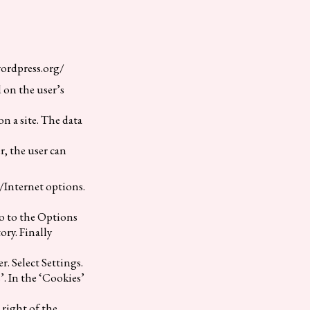
wordpress.org/
d on the user’s
n a site. The data
r, the user can
/Internet options.
go to the Options
ory. Finally
r. Select Settings.
’. In the ‘Cookies’
 right of the