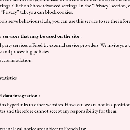
ttings. Click on Show advanced settings. In the “Privacy” section, 
 “Privacy” tab, you can block cookies.
ools serve behavioural ads, you can use this service to see the info
y services that may be used on the site :
d party services offered by external service providers. We invite you 
e and processing policies:
o accommodation :
tatistics :
d data integration :
ns hyperlinks to other websites. However, we are not in a positio
ites and therefore cannot accept any responsibility for them.
resent legal notice are subject to French law.