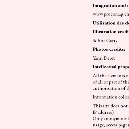
Integration and 
www.procomag.c
Utilisation des d
Illustration credi
Soline Garry
Photos credits:
Yann Deret
Intellectual prope
All the elements o
of all or part of 
authorisation of t
Information collec
This site does not
IP address).
Only anonymous inf
usage, access pages 