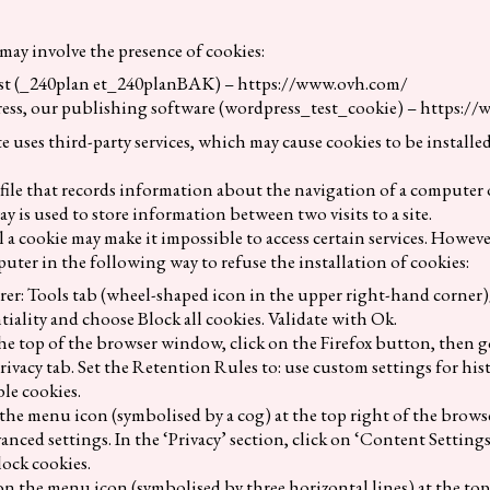
may involve the presence of cookies:
ost (_240plan et_240planBAK) – https://www.ovh.com/
ess, our publishing software (wordpress_test_cookie) – https://
te uses third-party services, which may cause cookies to be installe
l file that records information about the navigation of a computer o
y is used to store information between two visits to a site.
l a cookie may make it impossible to access certain services. Howeve
uter in the following way to refuse the installation of cookies:
rer: Tools tab (wheel-shaped icon in the upper right-hand corner)
iality and choose Block all cookies. Validate with Ok.
the top of the browser window, click on the Firefox button, then 
rivacy tab. Set the Retention Rules to: use custom settings for hist
ble cookies.
 the menu icon (symbolised by a cog) at the top right of the browse
nced settings. In the ‘Privacy’ section, click on ‘Content Settings
lock cookies.
n the menu icon (symbolised by three horizontal lines) at the top