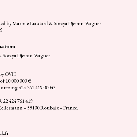
ited by Maxime Liautard & Soraya Djemni-Wagner
35
cation:
& Soraya Djemni-Wagner
d by OVH
of 10 000 000 €.
urcoing 424 761 419 00045
22 424 761 419
 Kellermann – 59100 Roubaix – France.
k.fr