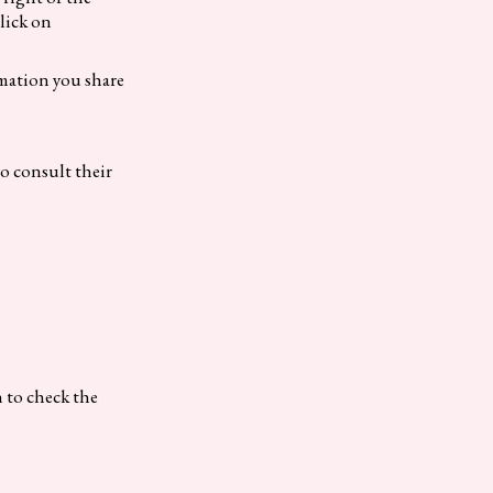
click on
rmation you share
to consult their
n to check the