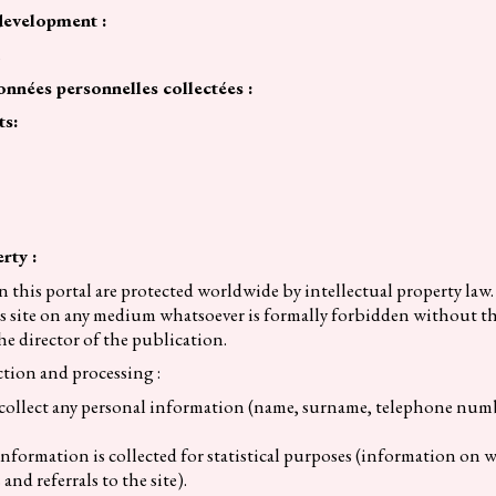
development :
h
onnées personnelles collectées :
ts:
rty :
n this portal are protected worldwide by intellectual property la
this site on any medium whatsoever is formally forbidden without th
he director of the publication.
tion and processing :
 collect any personal information (name, surname, telephone numb
ormation is collected for statistical purposes (information on we
and referrals to the site).