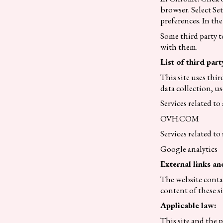
browser. Select Se
preferences. In the
Some third party t
with them.
List of third part
This site uses thir
data collection, us
Services related t
OVH.COM
Services related to s
Google analytics
External links an
The website contai
content of these s
Applicable law:
This site and the p