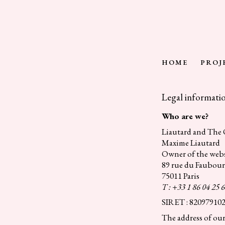
Skip
to
content
HOME
PROJ
Legal informati
Who are we?
Liautard and The
Maxime Liautard
Owner of the webs
89 rue du Faubou
75011 Paris
T : +33 1 86 04 25 
SIRET : 82097910
The address of our