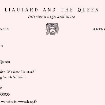
interior design and more
ECTS
AGEN
on
 Queen
ite : Maxime Liautard
rg Saint-Antoine
68
200036
 website is: www.latq.fr