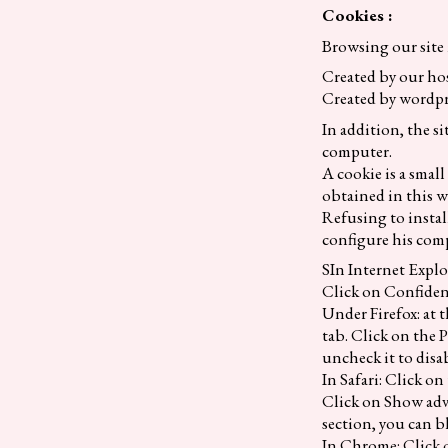
Cookies :
Browsing our site 
Created by our h
Created by wordpr
In addition, the si
computer.
A cookie is a smal
obtained in this wa
Refusing to instal
configure his comp
SIn Internet Explo
Click on Confident
Under Firefox: at 
tab. Click on the P
uncheck it to disa
In Safari: Click on
Click on Show adva
section, you can b
In Chrome: Click o