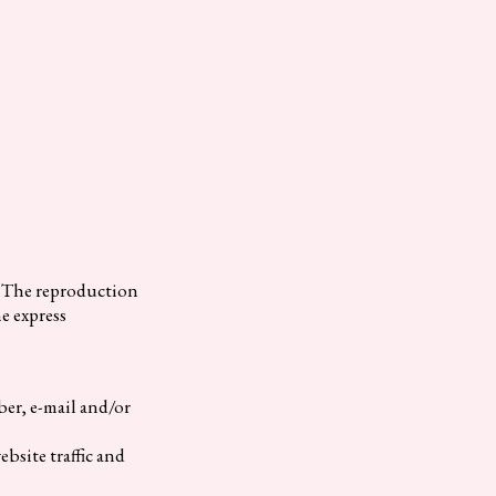
w. The reproduction
e express
er, e-mail and/or
bsite traffic and