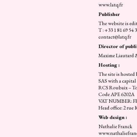
www.latq.fr
Publisher
The website is ed
T : +33 1 81 69 54 
contact@latq.fr
Director of publi
Maxime Liautard 
Hosting :
The site is hoste
SAS with a capital 
RCS Roubaix – To
Code APE 6202A
VAT NUMBER: FR 
Head office: 2 rue
Web design :
Nathalie Franck
www.nathaliefranc