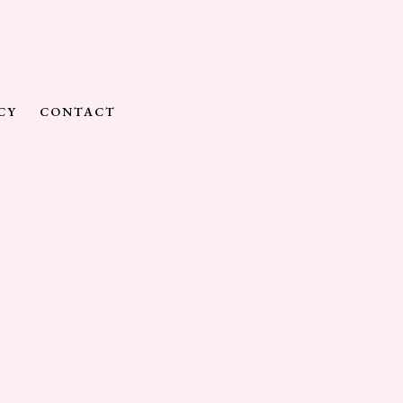
CY
CONTACT